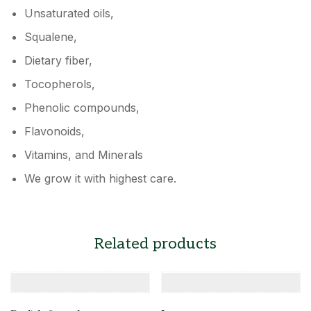
Unsaturated oils,
Squalene,
Dietary fiber,
Tocopherols,
Phenolic compounds,
Flavonoids,
Vitamins, and Minerals
We grow it with highest care.
Related products