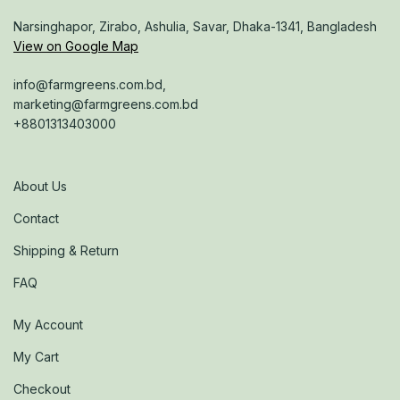
Narsinghapor, Zirabo, Ashulia, Savar, Dhaka-1341, Bangladesh
View on Google Map
info@farmgreens.com.bd,
marketing@farmgreens.com.bd
+8801313403000
About Us
Contact
Shipping & Return
FAQ
My Account
My Cart
Checkout