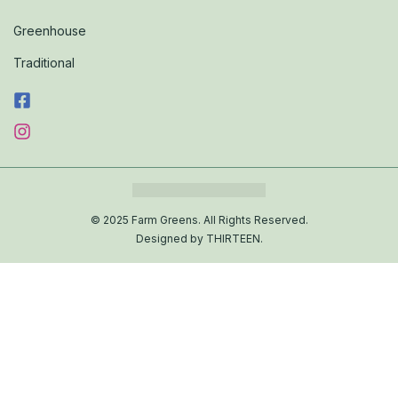
Greenhouse
Traditional
© 2025 Farm Greens. All Rights Reserved.
Designed by THIRTEEN.