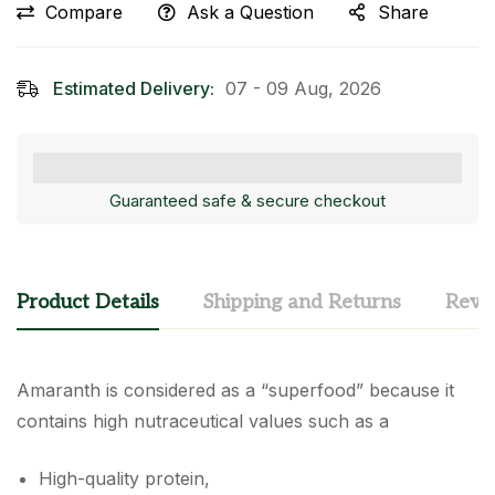
Compare
Ask a Question
Share
Estimated Delivery:
07 - 09 Aug, 2026
Guaranteed safe & secure checkout
Product Details
Shipping and Returns
Revi
Amaranth is considered as a “superfood” because it
contains high nutraceutical values such as a
High-quality protein,