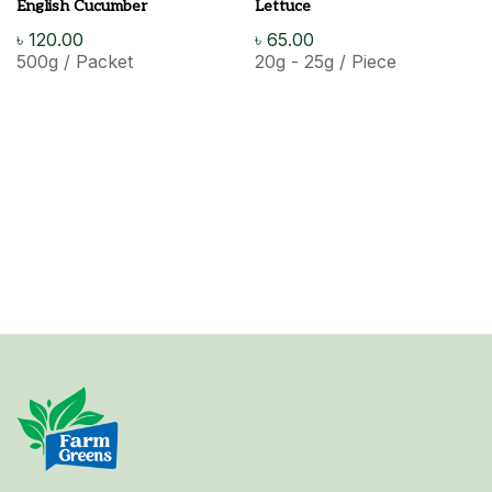
English Cucumber
Lettuce
৳
120.00
৳
65.00
500g / Packet
20g - 25g / Piece