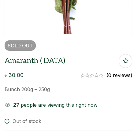
SOLD
OUT
Amaranth ( DATA)
৳
30.00
(0 reviews)
Bunch 200g – 250g
27
people are viewing this right now
Out of stock