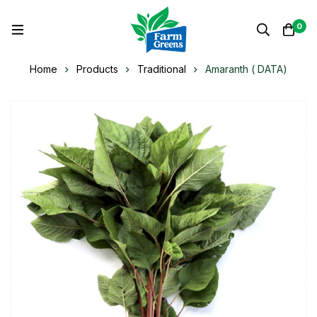
0
Home
Products
Traditional
Amaranth ( DATA)