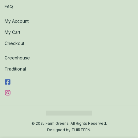
FAQ
My Account
My Cart
Checkout
Greenhouse
Traditional
© 2025 Farm Greens. All Rights Reserved.
Designed by THIRTEEN.