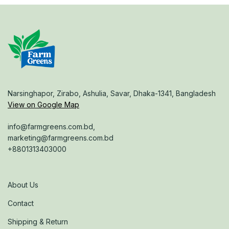
Narsinghapor, Zirabo, Ashulia, Savar, Dhaka-1341, Bangladesh
View on Google Map
info@farmgreens.com.bd,
marketing@farmgreens.com.bd
+8801313403000
About Us
Contact
Shipping & Return