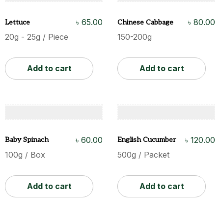
৳
65.00
৳
80.00
Lettuce
Chinese Cabbage
20g - 25g / Piece
150-200g
Add to cart
Add to cart
৳
60.00
৳
120.00
Baby Spinach
English Cucumber
100g / Box
500g / Packet
Add to cart
Add to cart