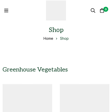
0
Shop
Home
Shop
Greenhouse Vegetables