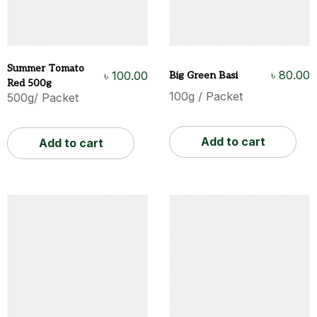
Summer Tomato
৳
80.00
৳
100.00
Big Green Basi
Red 500g
100g / Packet
500g/ Packet
Add to cart
Add to cart