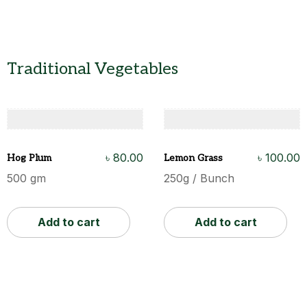
Traditional Vegetables
৳
80.00
৳
100.00
Hog Plum
Lemon Grass
500 gm
250g / Bunch
Add to cart
Add to cart