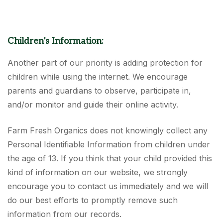
Children’s Information:
Another part of our priority is adding protection for
children while using the internet. We encourage
parents and guardians to observe, participate in,
and/or monitor and guide their online activity.
Farm Fresh Organics does not knowingly collect any
Personal Identifiable Information from children under
the age of 13. If you think that your child provided this
kind of information on our website, we strongly
encourage you to contact us immediately and we will
do our best efforts to promptly remove such
information from our records.