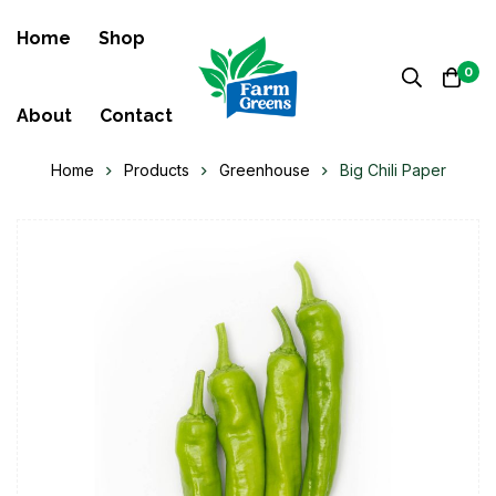
Home
Shop
0
About
Contact
Home
Products
Greenhouse
Big Chili Paper