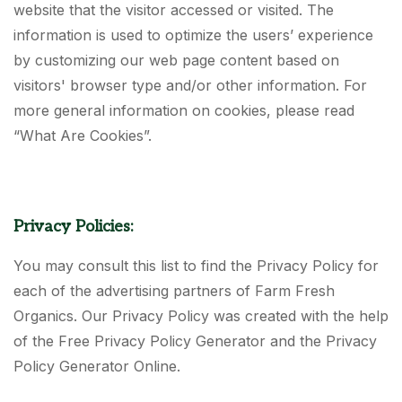
website that the visitor accessed or visited. The
information is used to optimize the users’ experience
by customizing our web page content based on
visitors' browser type and/or other information. For
more general information on cookies, please read
“What Are Cookies”.
Privacy Policies:
You may consult this list to find the Privacy Policy for
each of the advertising partners of Farm Fresh
Organics. Our Privacy Policy was created with the help
of the Free Privacy Policy Generator and the Privacy
Policy Generator Online.