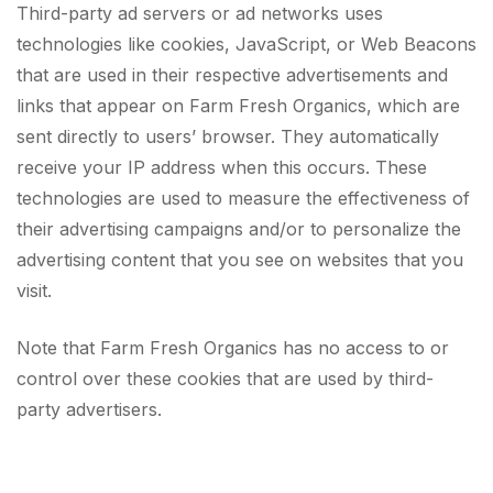
Third-party ad servers or ad networks uses
technologies like cookies, JavaScript, or Web Beacons
that are used in their respective advertisements and
links that appear on Farm Fresh Organics, which are
sent directly to users’ browser. They automatically
receive your IP address when this occurs. These
technologies are used to measure the effectiveness of
their advertising campaigns and/or to personalize the
advertising content that you see on websites that you
visit.
Note that Farm Fresh Organics has no access to or
control over these cookies that are used by third-
party advertisers.