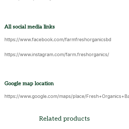
All social media links
https://www.facebook.com/farmfreshorganicsbd
https://www.instagram.com/farm.freshorganics/
Google map location
https://www.google.com/maps/place/Fresh+Organics+B
Related products