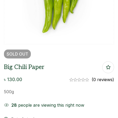
SOLD
OUT
Big Chili Paper
৳
130.00
(0 reviews)
500g
28
people are viewing this right now