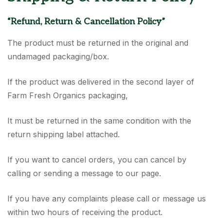
“Refund, Return & Cancellation Policy”
The product must be returned in the original and
undamaged packaging/box.
If the product was delivered in the second layer of
Farm Fresh Organics packaging,
It must be returned in the same condition with the
return shipping label attached.
If you want to cancel orders, you can cancel by
calling or sending a message to our page.
If you have any complaints please call or message us
within two hours of receiving the product.