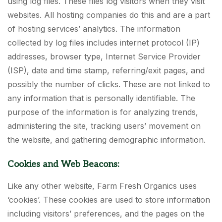
using log files. These files log visitors when they visit
websites. All hosting companies do this and are a part
of hosting services’ analytics. The information
collected by log files includes internet protocol (IP)
addresses, browser type, Internet Service Provider
(ISP), date and time stamp, referring/exit pages, and
possibly the number of clicks. These are not linked to
any information that is personally identifiable. The
purpose of the information is for analyzing trends,
administering the site, tracking users’ movement on
the website, and gathering demographic information.
Cookies and Web Beacons:
Like any other website, Farm Fresh Organics uses
‘cookies’. These cookies are used to store information
including visitors’ preferences, and the pages on the