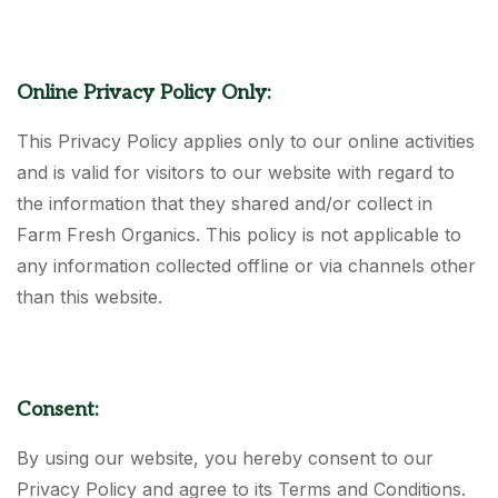
Online Privacy Policy Only:
This Privacy Policy applies only to our online activities
and is valid for visitors to our website with regard to
the information that they shared and/or collect in
Farm Fresh Organics. This policy is not applicable to
any information collected offline or via channels other
than this website.
Consent:
By using our website, you hereby consent to our
Privacy Policy and agree to its Terms and Conditions.