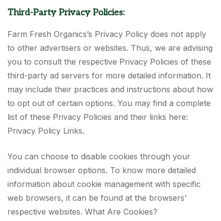
Third-Party Privacy Policies:
Farm Fresh Organics’s Privacy Policy does not apply
to other advertisers or websites. Thus, we are advising
you to consult the respective Privacy Policies of these
third-party ad servers for more detailed information. It
may include their practices and instructions about how
to opt out of certain options. You may find a complete
list of these Privacy Policies and their links here:
Privacy Policy Links.
You can choose to disable cookies through your
individual browser options. To know more detailed
information about cookie management with specific
web browsers, it can be found at the browsers’
respective websites. What Are Cookies?