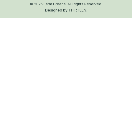
© 2025 Farm Greens. All Rights Reserved.
Designed by THIRTEEN.