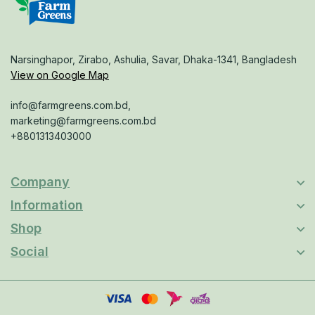
Narsinghapor, Zirabo, Ashulia, Savar, Dhaka-1341, Bangladesh
View on Google Map
info@farmgreens.com.bd,
marketing@farmgreens.com.bd
+8801313403000
Company
Information
Shop
Social