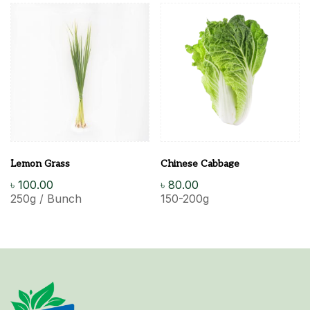
Lemon Grass
Chinese Cabbage
৳
100.00
৳
80.00
250g / Bunch
150-200g