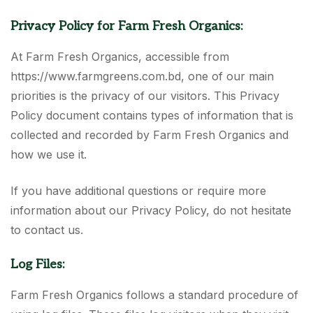
Privacy Policy for Farm Fresh Organics:
At Farm Fresh Organics, accessible from
https://www.farmgreens.com.bd, one of our main
priorities is the privacy of our visitors. This Privacy
Policy document contains types of information that is
collected and recorded by Farm Fresh Organics and
how we use it.
If you have additional questions or require more
information about our Privacy Policy, do not hesitate
to contact us.
Log Files:
Farm Fresh Organics follows a standard procedure of