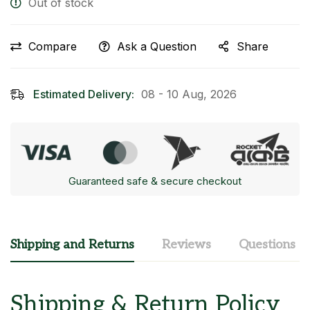
Out of stock
Compare
Ask a Question
Share
Estimated Delivery:
08 - 10 Aug, 2026
Guaranteed safe & secure checkout
Shipping and Returns
Reviews
Questions
Shipping & Return Policy