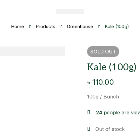
Home
Products
Greenhouse
Kale (100g)
SOLD
OUT
Kale (100g)
৳
110.00
100g / Bunch
24
people are view
Out of stock