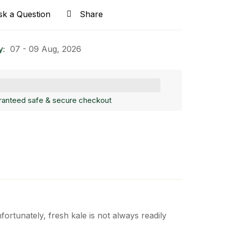
sk a Question
Share
y:
07 - 09 Aug, 2026
ranteed safe & secure checkout
fortunately, fresh kale is not always readily