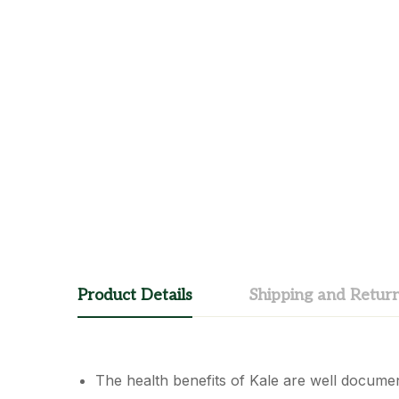
Product Details
Shipping and Retur
The health benefits of Kale are well document