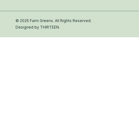
© 2025 Farm Greens. All Rights Reserved.
Designed by THIRTEEN.