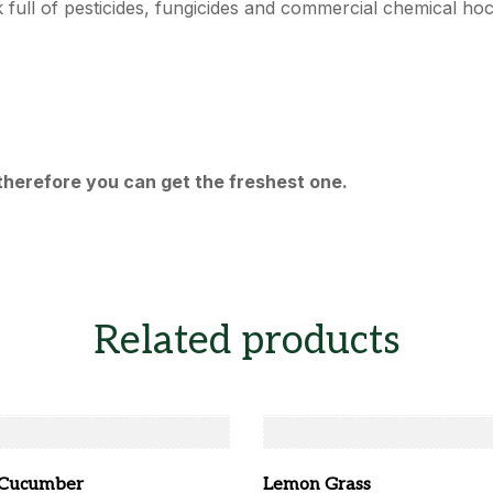
ck full of pesticides, fungicides and commercial chemical ho
therefore you can get the freshest one.
Related products
 Cucumber
Lemon Grass