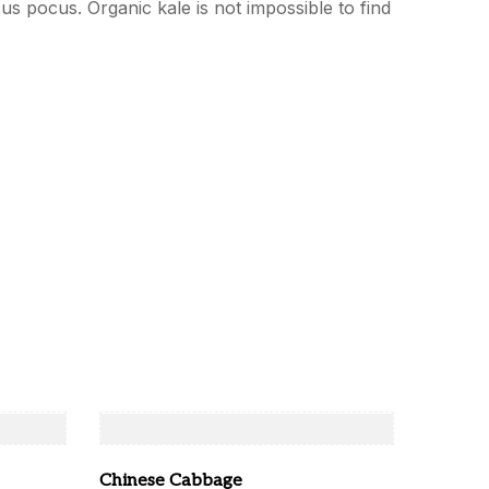
cus pocus. Organic kale is not impossible to find
Chinese Cabbage