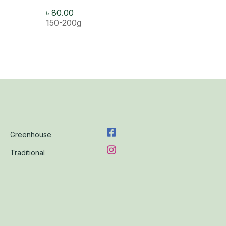
৳
80.00
150-200g
Greenhouse
Traditional