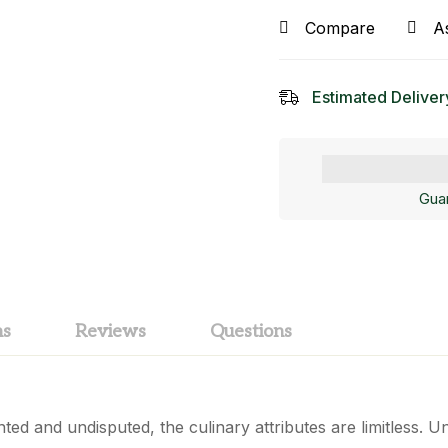
Compare
A
Estimated Deliver
Gua
ns
Reviews
Questions
ed and undisputed, the culinary attributes are limitless. Un