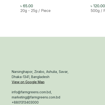
৳
65.00
৳
120.00
20g - 25g / Piece
500g / 
Narsinghapor, Zirabo, Ashulia, Savar,
Dhaka-1341, Bangladesh
View on Google Map
info@farmgreens.com.bd,
marketing@farmgreens.com.bd
+8801313403000