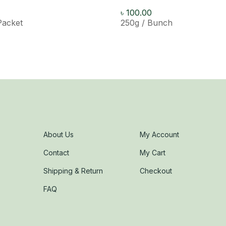
৳
100.00
Packet
250g / Bunch
About Us
My Account
Contact
My Cart
Shipping & Return
Checkout
FAQ