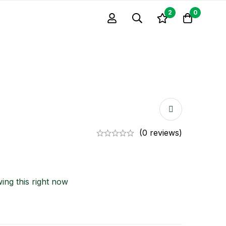
2
0
(0 reviews)
ing this right now