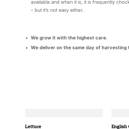
available and when it is, it is frequently cho
– but it’s not easy either.
We grow it with the highest care.
We deliver on the same day of harvesting 
Lettuce
English