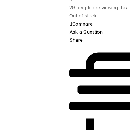
৳ 200.00.
৳ 180.00.
29
people are viewing this 
Out of stock
Compare
Ask a Question
Share