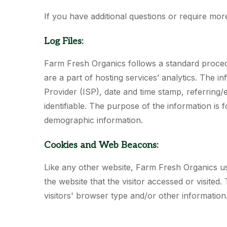
If you have additional questions or require mor
Log Files:
Farm Fresh Organics follows a standard procedure
are a part of hosting services’ analytics. The i
Provider (ISP), date and time stamp, referring/e
identifiable. The purpose of the information is 
demographic information.
Cookies and Web Beacons:
Like any other website, Farm Fresh Organics use
the website that the visitor accessed or visite
visitors' browser type and/or other informatio