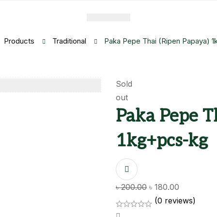
Products
Traditional
Paka Pepe Thai (Ripen Papaya) 
Sold
out
Paka Pepe T
1kg+pcs-kg
Original
Current
৳
200.00
৳
180.00
price
price
(0 reviews)
was:
is: