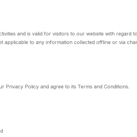
tivities and is valid for visitors to our website with regard
ot applicable to any information collected offline or via cha
r Privacy Policy and agree to its Terms and Conditions.
bd