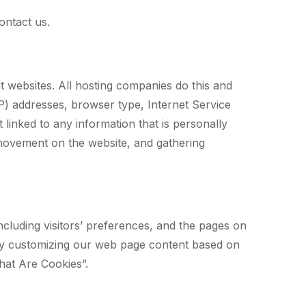
ontact us.
it websites. All hosting companies do this and
(IP) addresses, browser type, Internet Service
 linked to any information that is personally
s’ movement on the website, and gathering
ncluding visitors’ preferences, and the pages on
e by customizing our web page content based on
hat Are Cookies”.