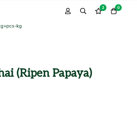
2
0
1kg+pcs-kg
hai (Ripen Papaya)