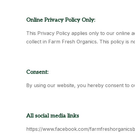
Online Privacy Policy Only:
This Privacy Policy applies only to our online ac
collect in Farm Fresh Organics. This policy is n
Consent:
By using our website, you hereby consent to ou
All social media links
https://www.facebook.com/farmfreshorganics