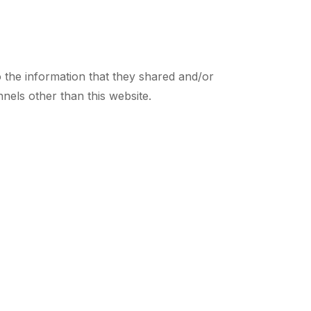
 to the information that they shared and/or
nnels other than this website.