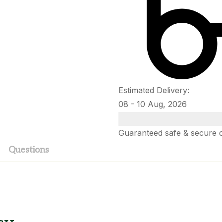
Estimated Delivery:
08 - 10 Aug, 2026
Guaranteed safe & secure 
Questions