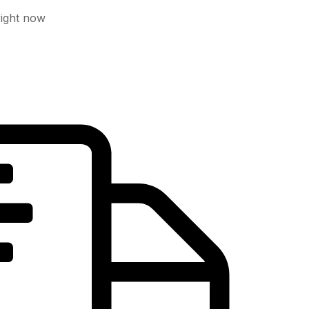
right now