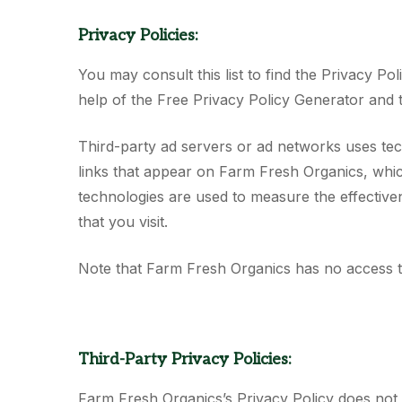
Privacy Policies:
You may consult this list to find the Privacy P
help of the Free Privacy Policy Generator and 
Third-party ad servers or ad networks uses tec
links that appear on Farm Fresh Organics, whic
technologies are used to measure the effectiven
that you visit.
Note that Farm Fresh Organics has no access to
Third-Party Privacy Policies:
Farm Fresh Organics’s Privacy Policy does not a