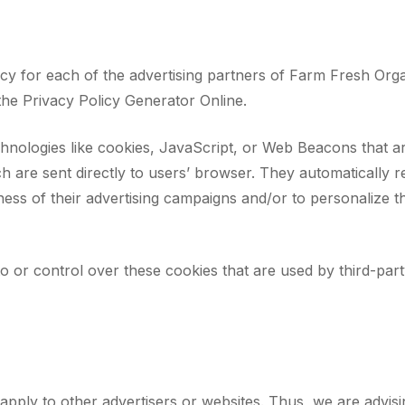
olicy for each of the advertising partners of Farm Fresh Org
the Privacy Policy Generator Online.
hnologies like cookies, JavaScript, or Web Beacons that ar
h are sent directly to users’ browser. They automatically 
ess of their advertising campaigns and/or to personalize t
 or control over these cookies that are used by third-party
pply to other advertisers or websites. Thus, we are advisi