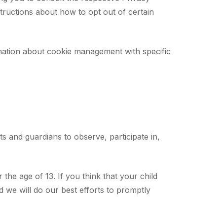
nstructions about how to opt out of certain
mation about cookie management with specific
ts and guardians to observe, participate in,
he age of 13. If you think that your child
 we will do our best efforts to promptly