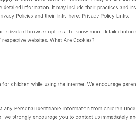
e detailed information. It may include their practices and i
ivacy Policies and their links here: Privacy Policy Links.
r individual browser options. To know more detailed infor
’ respective websites. What Are Cookies?
n for children while using the internet. We encourage paren
any Personal Identifiable Information from children under t
te, we strongly encourage you to contact us immediately and