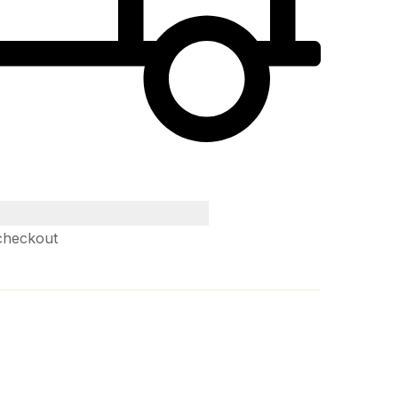
checkout