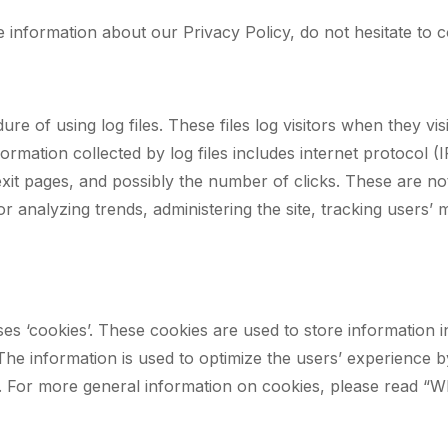
e information about our Privacy Policy, do not hesitate to c
 of using log files. These files log visitors when they vis
nformation collected by log files includes internet protocol 
xit pages, and possibly the number of clicks. These are not
for analyzing trends, administering the site, tracking user
s ‘cookies’. These cookies are used to store information i
d. The information is used to optimize the users’ experienc
n. For more general information on cookies, please read “W