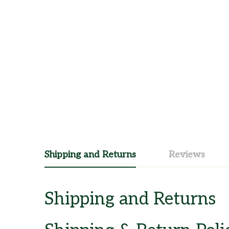
Shipping and Returns
Reviews
Shipping and Returns