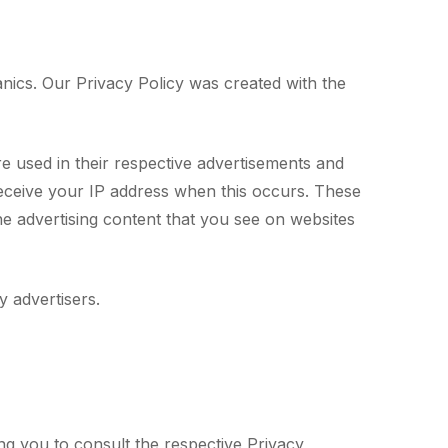
anics. Our Privacy Policy was created with the
e used in their respective advertisements and
receive your IP address when this occurs. These
he advertising content that you see on websites
 advertisers.
ng you to consult the respective Privacy