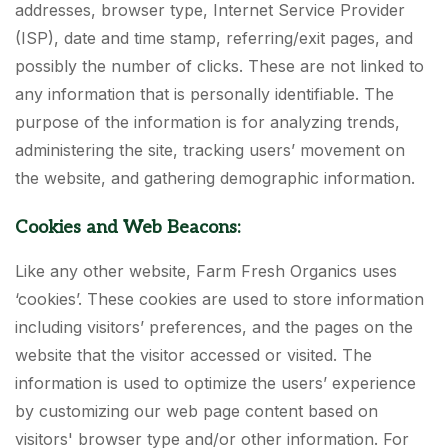
addresses, browser type, Internet Service Provider
(ISP), date and time stamp, referring/exit pages, and
possibly the number of clicks. These are not linked to
any information that is personally identifiable. The
purpose of the information is for analyzing trends,
administering the site, tracking users’ movement on
the website, and gathering demographic information.
Cookies and Web Beacons:
Like any other website, Farm Fresh Organics uses
‘cookies’. These cookies are used to store information
including visitors’ preferences, and the pages on the
website that the visitor accessed or visited. The
information is used to optimize the users’ experience
by customizing our web page content based on
visitors' browser type and/or other information. For