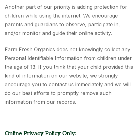
Another part of our priority is adding protection for
children while using the internet. We encourage
parents and guardians to observe, participate in,
and/or monitor and guide their online activity.
Farm Fresh Organics does not knowingly collect any
Personal Identifiable Information from children under
the age of 13. If you think that your child provided this
kind of information on our website, we strongly
encourage you to contact us immediately and we will
do our best efforts to promptly remove such
information from our records.
Online Privacy Policy Only: