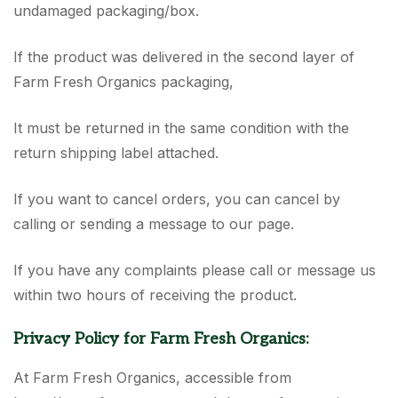
undamaged packaging/box.
If the product was delivered in the second layer of
Farm Fresh Organics packaging,
It must be returned in the same condition with the
return shipping label attached.
If you want to cancel orders, you can cancel by
calling or sending a message to our page.
If you have any complaints please call or message us
within two hours of receiving the product.
Privacy Policy for Farm Fresh Organics:
At Farm Fresh Organics, accessible from