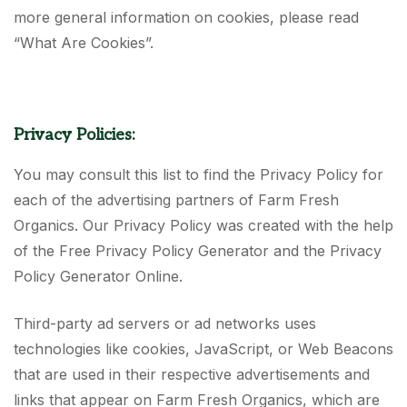
more general information on cookies, please read
“What Are Cookies”.
Privacy Policies:
You may consult this list to find the Privacy Policy for
each of the advertising partners of Farm Fresh
Organics. Our Privacy Policy was created with the help
of the Free Privacy Policy Generator and the Privacy
Policy Generator Online.
Third-party ad servers or ad networks uses
technologies like cookies, JavaScript, or Web Beacons
that are used in their respective advertisements and
links that appear on Farm Fresh Organics, which are