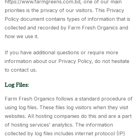
https://www.farmgreens.com.bd, one of our main
priorities is the privacy of our visitors. This Privacy
Policy document contains types of information that is
collected and recorded by Farm Fresh Organics and
how we use it.
If you have additional questions or require more
information about our Privacy Policy, do not hesitate
to contact us.
Log Files:
Farm Fresh Organics follows a standard procedure of
using log files. These files log visitors when they visit
websites. All hosting companies do this and are a part
of hosting services’ analytics. The information
collected by log files includes internet protocol (IP)