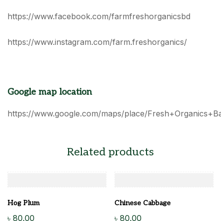
https://www.facebook.com/farmfreshorganicsbd
https://www.instagram.com/farm.freshorganics/
Google map location
https://www.google.com/maps/place/Fresh+Organics+B
Related products
Hog Plum
Chinese Cabbage
৳
80.00
৳
80.00