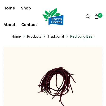
Home
Shop
0
About
Contact
Home
Products
Traditional
Red Long Bean