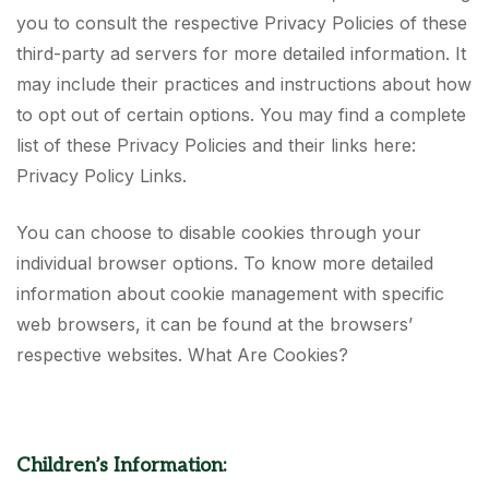
you to consult the respective Privacy Policies of these
third-party ad servers for more detailed information. It
may include their practices and instructions about how
to opt out of certain options. You may find a complete
list of these Privacy Policies and their links here:
Privacy Policy Links.
You can choose to disable cookies through your
individual browser options. To know more detailed
information about cookie management with specific
web browsers, it can be found at the browsers’
respective websites. What Are Cookies?
Children’s Information: