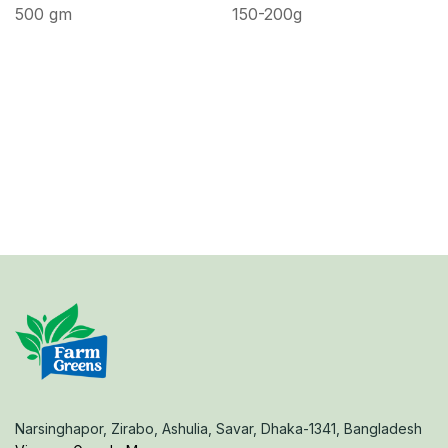
500 gm
150-200g
Narsinghapor, Zirabo, Ashulia, Savar, Dhaka-1341, Bangladesh