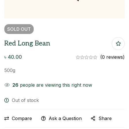
SOLD
OUT
Red Long Bean
৳
40.00
(0 reviews)
500g
26
people are viewing this right now
Out of stock
Compare
Ask a Question
Share