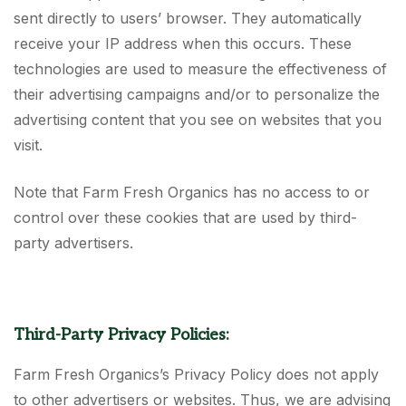
sent directly to users’ browser. They automatically
receive your IP address when this occurs. These
technologies are used to measure the effectiveness of
their advertising campaigns and/or to personalize the
advertising content that you see on websites that you
visit.
Note that Farm Fresh Organics has no access to or
control over these cookies that are used by third-
party advertisers.
Third-Party Privacy Policies:
Farm Fresh Organics’s Privacy Policy does not apply
to other advertisers or websites. Thus, we are advising