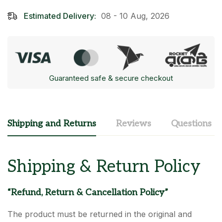
Estimated Delivery:
08 - 10 Aug, 2026
Guaranteed safe & secure checkout
Shipping and Returns
Reviews
Questions
Shipping & Return Policy
“Refund, Return & Cancellation Policy”
The product must be returned in the original and