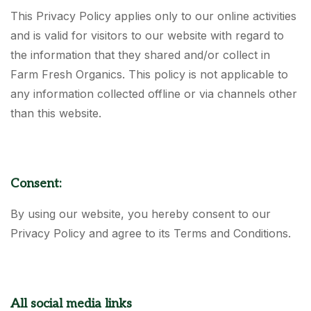
This Privacy Policy applies only to our online activities
and is valid for visitors to our website with regard to
the information that they shared and/or collect in
Farm Fresh Organics. This policy is not applicable to
any information collected offline or via channels other
than this website.
Consent:
By using our website, you hereby consent to our
Privacy Policy and agree to its Terms and Conditions.
All social media links