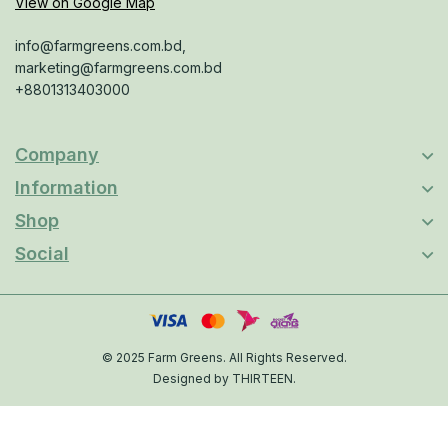
View on Google Map
info@farmgreens.com.bd,
marketing@farmgreens.com.bd
+8801313403000
Company
Information
Shop
Social
© 2025 Farm Greens. All Rights Reserved.
Designed by THIRTEEN.