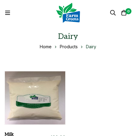
0
Dairy
Home
Products
Dairy
Milk