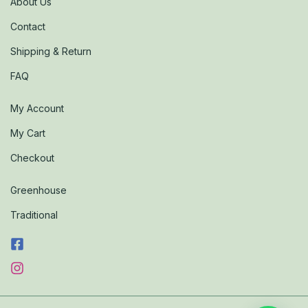
About Us
Contact
Shipping & Return
FAQ
My Account
My Cart
Checkout
Greenhouse
Traditional