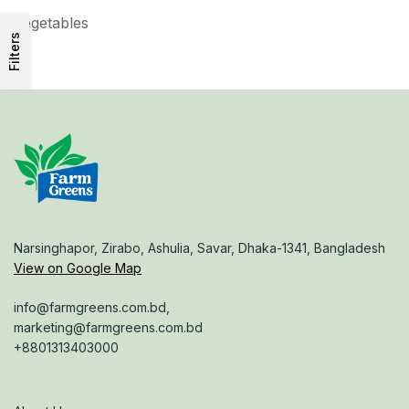
Vegetables
Filters
Narsinghapor, Zirabo, Ashulia, Savar, Dhaka-1341, Bangladesh
View on Google Map
info@farmgreens.com.bd,
marketing@farmgreens.com.bd
+8801313403000