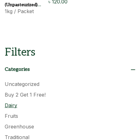
৳
120.00
(Unpasteurized)
1kg / Packet
120 Tk
Filters
Categories
Uncategorized
Buy 2 Get 1 Free!
Dairy
Fruits
Greenhouse
Traditional