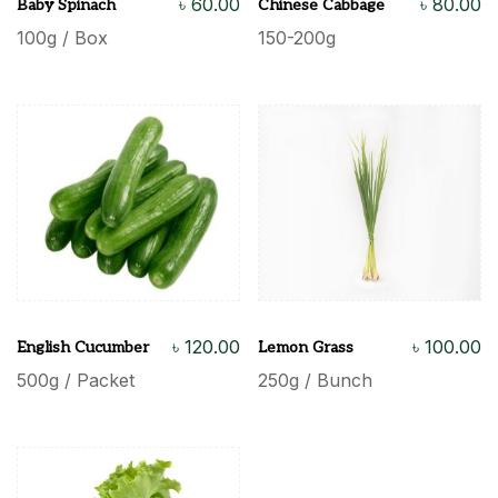
৳
60.00
৳
80.00
Baby Spinach
Chinese Cabbage
100g / Box
150-200g
৳
120.00
৳
100.00
English Cucumber
Lemon Grass
500g / Packet
250g / Bunch