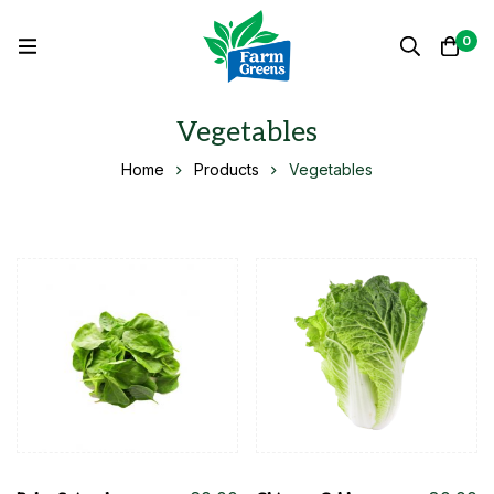
0
Vegetables
Home
Products
Vegetables