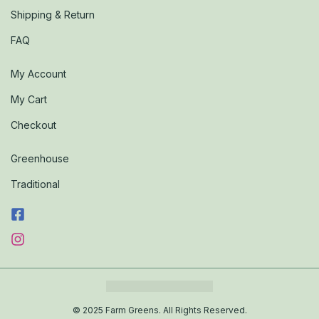
Shipping & Return
FAQ
My Account
My Cart
Checkout
Greenhouse
Traditional
© 2025 Farm Greens. All Rights Reserved.