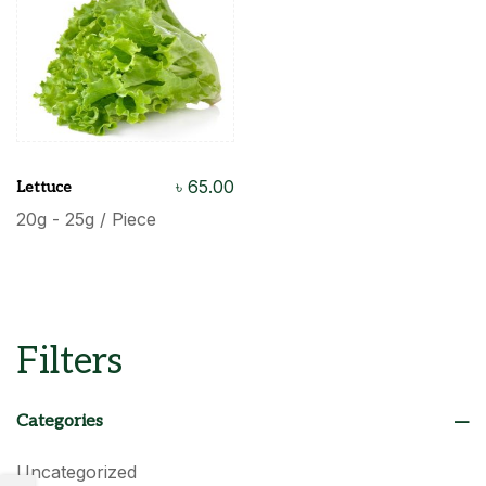
৳
65.00
Lettuce
20g - 25g / Piece
Filters
Categories
Uncategorized