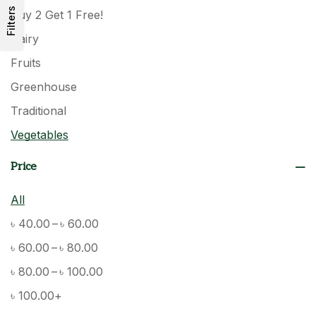
Filters
Buy 2 Get 1 Free!
Dairy
Fruits
Greenhouse
Traditional
Vegetables
Price
All
–
৳
40.00
৳
60.00
–
৳
60.00
৳
80.00
–
৳
80.00
৳
100.00
৳
100.00
+