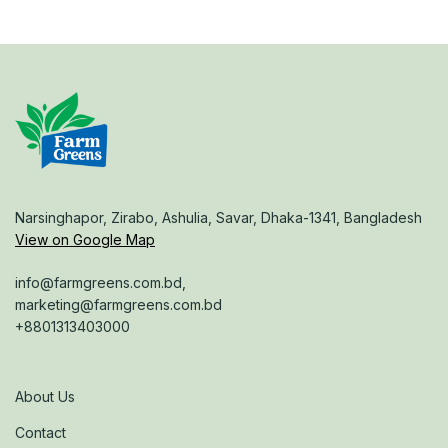
Narsinghapor, Zirabo, Ashulia, Savar, Dhaka-1341, Bangladesh
View on Google Map
info@farmgreens.com.bd,
marketing@farmgreens.com.bd
+8801313403000
About Us
Contact